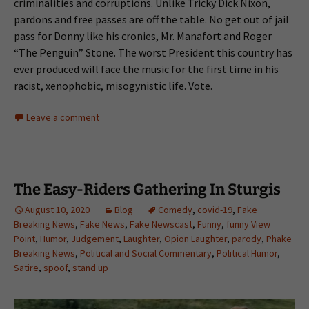
criminalities and corruptions. Unlike Tricky Dick Nixon,
pardons and free passes are off the table. No get out of jail
pass for Donny like his cronies, Mr. Manafort and Roger
“The Penguin” Stone. The worst President this country has
ever produced will face the music for the first time in his
racist, xenophobic, misogynistic life. Vote.
Leave a comment
The Easy-Riders Gathering In Sturgis
August 10, 2020
Blog
Comedy
,
covid-19
,
Fake
Breaking News
,
Fake News
,
Fake Newscast
,
Funny
,
funny View
Point
,
Humor
,
Judgement
,
Laughter
,
Opion Laughter
,
parody
,
Phake
Breaking News
,
Political and Social Commentary
,
Political Humor
,
Satire
,
spoof
,
stand up