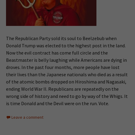
The Republican Party sold its soul to Beelzebub when
Donald Trump was elected to the highest post in the land.
Now the evil contract has come full circle and the
Beastmaster is belly laughing while Americans are dying in
droves. In the past four months, more people have lost
their lives than the Japanese nationals who died as a result
of the atomic bombs dropped on Hiroshima and Nagasaki,
ending World War II. Republicans are repeatedly on the
wrong side of history and need to go by way of the Whigs. It
is time Donald and the Devil were on the run. Vote.
Leave a comment