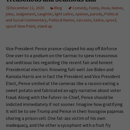
December 12, 2020
Blog
Comedy
,
Funny
,
Hoax
,
Humor
,
joke
,
Judgement
,
Laughter
,
light satire
,
opinion
,
parody
,
Political
and Social Commentary
,
Political Humor
,
sarcasm
,
Satire
,
spoof
,
spoof View Point
,
stand up
Vice President Pence prance-clapped his way off Airforce
One over to a podium on the tarmac to spew treasonous
and seditious lies regarding the recent fair and honest
Presidential election. Knowing full-well Joe Biden and
Kamala Harris are in fact the President and Vice President
Elect, Pence smiled at the cameras like a racoon eating a
sweet potato and fabricated an ugly narrative about voter
fraud. Along with the Fuhrer-in-Chief, Pence should be
indicted immediately if not sooner. Imagine how gratifying
it will be to see Trump and Pence in their hoosgow pajamas
sharing a prison cell. One fat-ass victim of his own
inadequacy, and the other a sycophant with a fruit fly