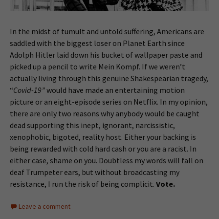
In the midst of tumult and untold suffering, Americans are
saddled with the biggest loser on Planet Earth since
Adolph Hitler laid down his bucket of wallpaper paste and
picked up a pencil to write Mein Kompf. If we weren’t
actually living through this genuine Shakespearian tragedy,
“
Covid-19”
would have made an entertaining motion
picture or an eight-episode series on Netflix. In my opinion,
there are only two reasons why anybody would be caught
dead supporting this inept, ignorant, narcissistic,
xenophobic, bigoted, reality host. Either your backing is
being rewarded with cold hard cash or you are a racist. In
either case, shame on you. Doubtless my words will fall on
deaf Trumpeter ears, but without broadcasting my
resistance, I run the risk of being complicit.
Vote.
Leave a comment