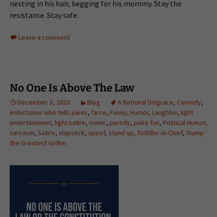
nesting in his hair, begging for his mommy. Stay the
resistance. Stay safe.
Leave a comment
No One Is Above The Law
December 3, 2020
Blog
A National Disgrace
,
Comedy
,
entertainer who tells jokes
,
farce
,
Funny
,
Humor
,
Laughter
,
light
entertainment
,
light satire
,
mimic
,
parody
,
poke fun
,
Political Humor
,
sarcasm
,
Satire
,
slapstick
,
spoof
,
stand up
,
Toddler-in-Chief
,
Trump
the Greatest Grifter