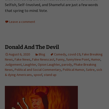
Selfish, Self-Involved, and Shameful are just a few words
that spring to mind. Vote.
Leave a comment
Donald And The Devil
August 6, 2020
Blog
Comedy
,
covid-19
,
Fake Breaking
News
,
Fake News
,
Fake Newscast
,
Funny
,
funnyView Point
,
Humor
,
Judgement
,
Laughter
,
Opion Laughter
,
parody
,
Phake Breaking
News
,
Political and Social Commentary
,
Political Humor
,
Satire
,
sick
& dying Americans
,
spoof
,
stand up