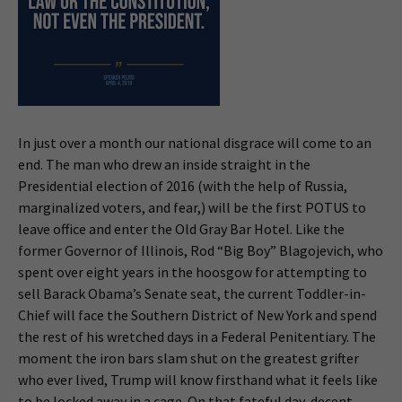
In just over a month our national disgrace will come to an
end. The man who drew an inside straight in the
Presidential election of 2016 (with the help of Russia,
marginalized voters, and fear,) will be the first POTUS to
leave office and enter the Old Gray Bar Hotel. Like the
former Governor of Illinois, Rod “Big Boy” Blagojevich, who
spent over eight years in the hoosgow for attempting to
sell Barack Obama’s Senate seat, the current Toddler-in-
Chief will face the Southern District of New York and spend
the rest of his wretched days in a Federal Penitentiary. The
moment the iron bars slam shut on the greatest grifter
who ever lived, Trump will know firsthand what it feels like
to be locked away in a cage. On that fateful day, decent