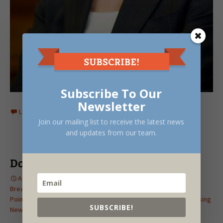
Subscribe To Our
Newsletter
Leave a comment
Join our mailing list to receive the latest news
and updates from our team.
Donald Will Be Held Accountable
August 14, 2020
Blog
Comedy
,
covid-19
,
Fake
Breaking News
,
Fake News
,
Fake Newscast
,
Funny
,
funny View
Point
,
Humor
,
Judgement
,
Laughter
,
Opion
,
parody
,
Phake Breaking
SUBSCRIBE!
News
,
Political and Social Commentary
,
Satire
,
spoof
,
stand up