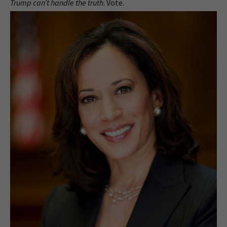
Trump can’t handle the truth
. Vote.