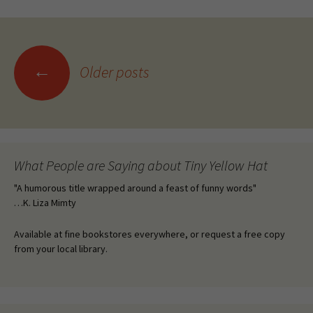
Posts
←
Older posts
navigation
What People are Saying about Tiny Yellow Hat
"A humorous title wrapped around a feast of funny words"
…K. Liza Mimty
Available at fine bookstores everywhere, or request a free copy
from your local library.