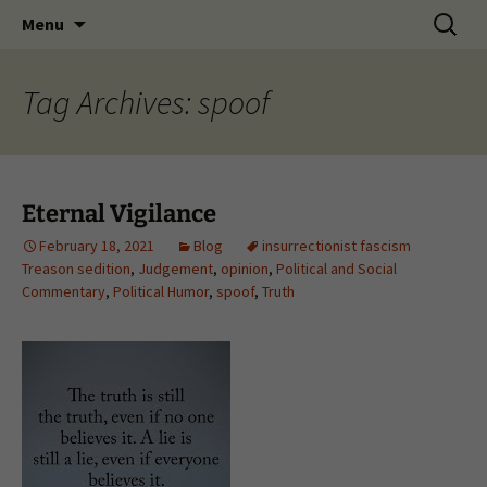
Skip
Search
Menu
to
for:
content
Tag Archives: spoof
Eternal Vigilance
February 18, 2021
Blog
insurrectionist fascism
Treason sedition
,
Judgement
,
opinion
,
Political and Social
Commentary
,
Political Humor
,
spoof
,
Truth