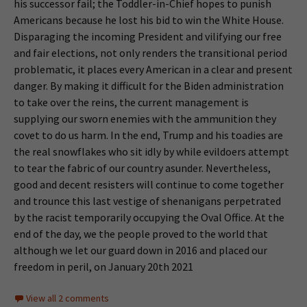
his successor fail; the Toddler-in-Chief hopes to punish
Americans because he lost his bid to win the White House.
Disparaging the incoming President and vilifying our free
and fair elections, not only renders the transitional period
problematic, it places every American in a clear and present
danger. By making it difficult for the Biden administration
to take over the reins, the current management is
supplying our sworn enemies with the ammunition they
covet to do us harm. In the end, Trump and his toadies are
the real snowflakes who sit idly by while evildoers attempt
to tear the fabric of our country asunder. Nevertheless,
good and decent resisters will continue to come together
and trounce this last vestige of shenanigans perpetrated
by the racist temporarily occupying the Oval Office. At the
end of the day, we the people proved to the world that
although we let our guard down in 2016 and placed our
freedom in peril, on January 20th 2021
View all 2 comments