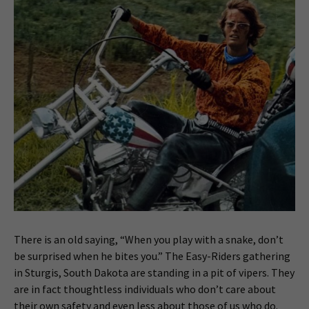
There is an old saying, “When you play with a snake, don’t
be surprised when he bites you.” The Easy-Riders gathering
in Sturgis, South Dakota are standing in a pit of vipers. They
are in fact thoughtless individuals who don’t care about
their own safety and even less about those of us who do.