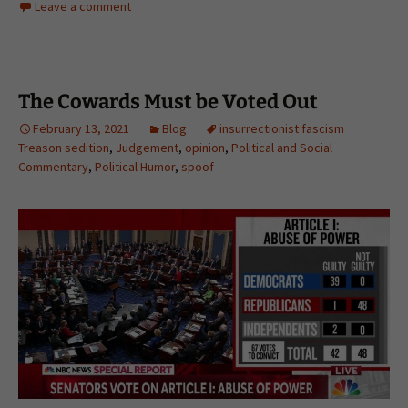
Leave a comment
The Cowards Must be Voted Out
February 13, 2021
Blog
insurrectionist fascism
Treason sedition
,
Judgement
,
opinion
,
Political and Social
Commentary
,
Political Humor
,
spoof