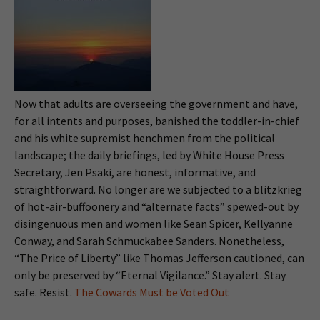
Now that adults are overseeing the government and have,
for all intents and purposes, banished the toddler-in-chief
and his white supremist henchmen from the political
landscape; the daily briefings, led by White House Press
Secretary, Jen Psaki, are honest, informative, and
straightforward. No longer are we subjected to a blitzkrieg
of hot-air-buffoonery and “alternate facts” spewed-out by
disingenuous men and women like Sean Spicer, Kellyanne
Conway, and Sarah Schmuckabee Sanders. Nonetheless,
“The Price of Liberty” like Thomas Jefferson cautioned, can
only be preserved by “Eternal Vigilance.” Stay alert. Stay
safe. Resist.
The Cowards Must be Voted Out