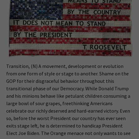
Transition, (N) A movement, development or evolution
from one form of style or stage to another. Shame on the
GOP for their disgraceful behavior throughout this
transitional phase of our Democracy. While Donald Trump
and his minions behave like petulant children consuming a
large bowl of sour grapes, freethinking Americans
celebrate our richly deserved and hard-earned victory. Even
so, before the worst President our country has ever seen
exits stage left, he is determined to handicap President
Elect Joe Biden. The Orange menace not only wants to see