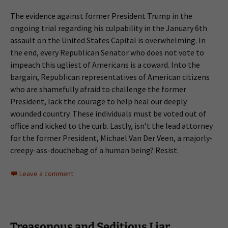
The evidence against former President Trump in the
ongoing trial regarding his culpability in the January 6th
assault on the United States Capital is overwhelming. In
the end, every Republican Senator who does not vote to
impeach this ugliest of Americans is a coward. Into the
bargain, Republican representatives of American citizens
who are shamefully afraid to challenge the former
President, lack the courage to help heal our deeply
wounded country. These individuals must be voted out of
office and kicked to the curb. Lastly, isn’t the lead attorney
for the former President, Michael Van Der Veen, a majorly-
creepy-ass-douchebag of a human being? Resist.
Leave a comment
Treasonous and Seditious Liar