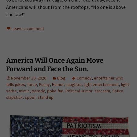
Americans will shout from the rooftops, “No one is above
the law!”
Leave a comment
America Will Once Again Move
Forward and Face the Sun.
November 19, 2020
Blog
Comedy
,
entertainer who
tells jokes
,
farce
,
Funny
,
Humor
,
Laughter
,
light entertainment
,
light
satire
,
mimic
,
parody
,
poke fun
,
Political Humor
,
sarcasm
,
Satire
,
slapstick
,
spoof
,
stand up