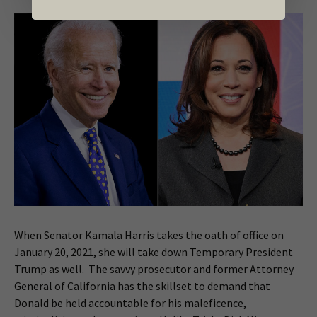
When Senator Kamala Harris takes the oath of office on
January 20, 2021, she will take down Temporary President
Trump as well. The savvy prosecutor and former Attorney
General of California has the skillset to demand that
Donald be held accountable for his maleficence,