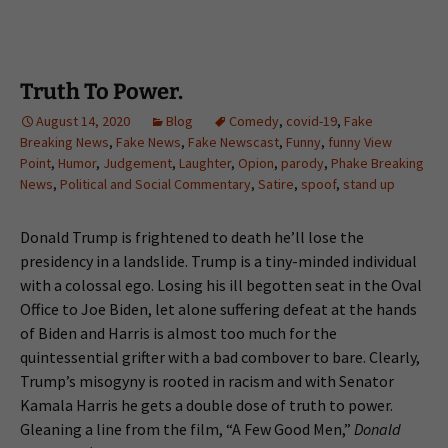
Truth To Power.
August 14, 2020
Blog
Comedy
,
covid-19
,
Fake
Breaking News
,
Fake News
,
Fake Newscast
,
Funny
,
funny View
Point
,
Humor
,
Judgement
,
Laughter
,
Opion
,
parody
,
Phake Breaking
News
,
Political and Social Commentary
,
Satire
,
spoof
,
stand up
Donald Trump is frightened to death he’ll lose the
presidency in a landslide. Trump is a tiny-minded individual
with a colossal ego. Losing his ill begotten seat in the Oval
Office to Joe Biden, let alone suffering defeat at the hands
of Biden and Harris is almost too much for the
quintessential grifter with a bad combover to bare. Clearly,
Trump’s misogyny is rooted in racism and with Senator
Kamala Harris he gets a double dose of truth to power.
Gleaning a line from the film, “A Few Good Men,”
Donald