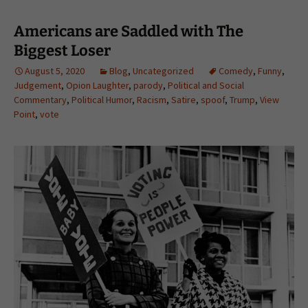
Americans are Saddled with The
Biggest Loser
August 5, 2020
Blog
,
Uncategorized
Comedy
,
Funny
,
Judgement
,
Opion Laughter
,
parody
,
Political and Social
Commentary
,
Political Humor
,
Racism
,
Satire
,
spoof
,
Trump
,
View
Point
,
vote