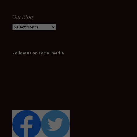
Our Blog
Our
Blog
Follow us on social media