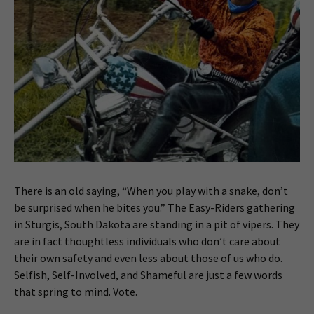
There is an old saying, “When you play with a snake, don’t
be surprised when he bites you.” The Easy-Riders gathering
in Sturgis, South Dakota are standing in a pit of vipers. They
are in fact thoughtless individuals who don’t care about
their own safety and even less about those of us who do.
Selfish, Self-Involved, and Shameful are just a few words
that spring to mind. Vote.