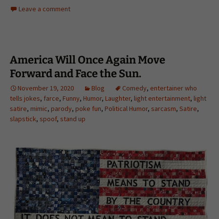
Leave a comment
America Will Once Again Move
Forward and Face the Sun.
November 19, 2020
Blog
Comedy
,
entertainer who
tells jokes
,
farce
,
Funny
,
Humor
,
Laughter
,
light entertainment
,
light
satire
,
mimic
,
parody
,
poke fun
,
Political Humor
,
sarcasm
,
Satire
,
slapstick
,
spoof
,
stand up