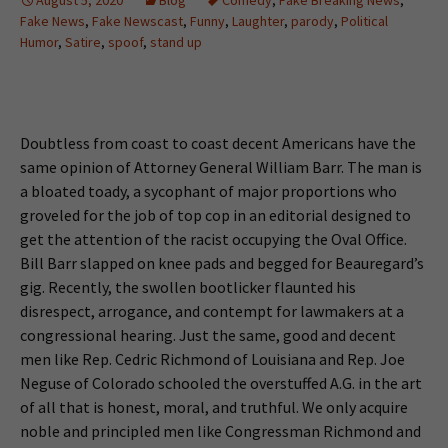
Fake News
,
Fake Newscast
,
Funny
,
Laughter
,
parody
,
Political
Humor
,
Satire
,
spoof
,
stand up
Doubtless from coast to coast decent Americans have the
same opinion of Attorney General William Barr. The man is
a bloated toady, a sycophant of major proportions who
groveled for the job of top cop in an editorial designed to
get the attention of the racist occupying the Oval Office.
Bill Barr slapped on knee pads and begged for Beauregard’s
gig. Recently, the swollen bootlicker flaunted his
disrespect, arrogance, and contempt for lawmakers at a
congressional hearing. Just the same, good and decent
men like Rep. Cedric Richmond of Louisiana and Rep. Joe
Neguse of Colorado schooled the overstuffed A.G. in the art
of all that is honest, moral, and truthful. We only acquire
noble and principled men like Congressman Richmond and