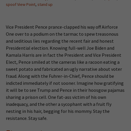
spoof View Point
,
stand up
Vice President Pence prance-clapped his way off Airforce
One over to a podium on the tarmac to spew treasonous
and seditious lies regarding the recent fair and honest
Presidential election. Knowing full-well Joe Biden and
Kamala Harris are in fact the President and Vice President
Elect, Pence smiled at the cameras like a racoon eating a
sweet potato and fabricated an ugly narrative about voter
fraud. Along with the Fuhrer-in-Chief, Pence should be
indicted immediately if not sooner. Imagine how gratifying
it will be to see Trump and Pence in their hoosgow pajamas
sharing a prison cell. One fat-ass victim of his own
inadequacy, and the other a sycophant with a fruit fly
nesting in his hair, begging for his mommy. Stay the
resistance. Stay safe.