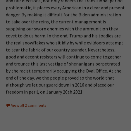
and fair elections, not only renders the transitional period
problematic, it places every American in a clear and present
danger. By making it difficult for the Biden administration
to take over the reins, the current management is
supplying our sworn enemies with the ammunition they
covet to do us harm. In the end, Trump and his toadies are
the real snowflakes who sit idly by while evildoers attempt
to tear the fabric of our country asunder. Nevertheless,
good and decent resisters will continue to come together
and trounce this last vestige of shenanigans perpetrated
by the racist temporarily occupying the Oval Office. At the
end of the day, we the people proved to the world that
although we let our guard down in 2016 and placed our
freedom in peril, on January 20th 2021
View all 2 comments