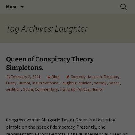
Skip
Search
Menu
to
for:
content
Tag Archives: Laughter
Queen of Conspiracy Theory
Simpletons.
February 2, 2021
Blog
Comedy
,
fascism. Treason
,
Funny
,
Humor
,
insurrectionist
,
Laughter
,
opinion
,
parody
,
Satire
,
sedition
,
Social Commentary
,
stand up Political Humor
Congresswoman Margorie Taylor Green is a festering
pimple on the nose of democracy. Presently, the
representative from Georgia is the quintessential queen of