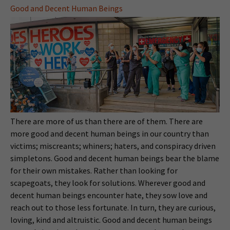
Good and Decent Human Beings
There are more of us than there are of them. There are
more good and decent human beings in our country than
victims; miscreants; whiners; haters, and conspiracy driven
simpletons. Good and decent human beings bear the blame
for their own mistakes. Rather than looking for
scapegoats, they look for solutions. Wherever good and
decent human beings encounter hate, they sow love and
reach out to those less fortunate. In turn, they are curious,
loving, kind and altruistic. Good and decent human beings