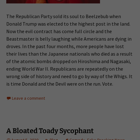
The Republican Party sold its soul to Beelzebub when
Donald Trump was elected to the highest post in the land.
Now the evil contract has come full circle and the
Beastmaster is belly laughing while Americans are dying in
droves. In the past four months, more people have lost
their lives than the Japanese nationals who died as a result
of the atomic bombs dropped on Hiroshima and Nagasaki,
ending World War II. Republicans are repeatedly on the
wrong side of history and need to go by way of the Whigs. It
is time Donald and the Devil were on the run. Vote.
Leave a comment
A Bloated Toady Sycophant
August 5, 2020
Blog
Comedy
,
Fake Breaking News
,