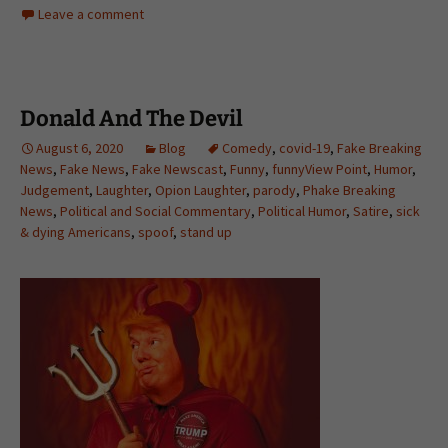
Leave a comment
Donald And The Devil
August 6, 2020
Blog
Comedy
,
covid-19
,
Fake Breaking
News
,
Fake News
,
Fake Newscast
,
Funny
,
funnyView Point
,
Humor
,
Judgement
,
Laughter
,
Opion Laughter
,
parody
,
Phake Breaking
News
,
Political and Social Commentary
,
Political Humor
,
Satire
,
sick
& dying Americans
,
spoof
,
stand up