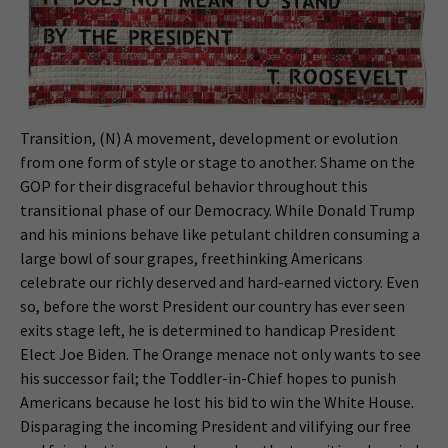
Transition, (N) A movement, development or evolution
from one form of style or stage to another. Shame on the
GOP for their disgraceful behavior throughout this
transitional phase of our Democracy. While Donald Trump
and his minions behave like petulant children consuming a
large bowl of sour grapes, freethinking Americans
celebrate our richly deserved and hard-earned victory. Even
so, before the worst President our country has ever seen
exits stage left, he is determined to handicap President
Elect Joe Biden. The Orange menace not only wants to see
his successor fail; the Toddler-in-Chief hopes to punish
Americans because he lost his bid to win the White House.
Disparaging the incoming President and vilifying our free