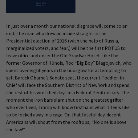
In just over a month our national disgrace will come to an
end. The man who drew an inside straight in the
Presidential election of 2016 (with the help of Russia,
marginalized voters, and fear,) will be the first POTUS to
leave office and enter the Old Gray Bar Hotel. Like the
former Governor of Illinois, Rod “Big Boy” Blagojevich, who
spent over eight years in the hoosgow for attempting to
sell Barack Obama’s Senate seat, the current Toddler-in-
Chief will face the Southern District of New York and spend
the rest of his wretched days in a Federal Penitentiary. The
moment the iron bars slam shut on the greatest grifter
who ever lived, Trump will know firsthand what it feels like
to be locked away in a cage. On that fateful day, decent
Americans will shout from the rooftops, “No one is above
the law!”