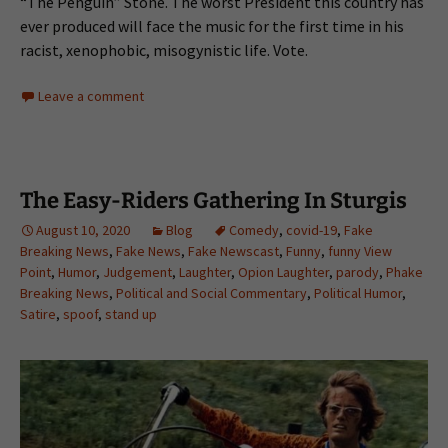
“The Penguin” Stone. The worst President this country has
ever produced will face the music for the first time in his
racist, xenophobic, misogynistic life. Vote.
Leave a comment
The Easy-Riders Gathering In Sturgis
August 10, 2020
Blog
Comedy
,
covid-19
,
Fake
Breaking News
,
Fake News
,
Fake Newscast
,
Funny
,
funny View
Point
,
Humor
,
Judgement
,
Laughter
,
Opion Laughter
,
parody
,
Phake
Breaking News
,
Political and Social Commentary
,
Political Humor
,
Satire
,
spoof
,
stand up