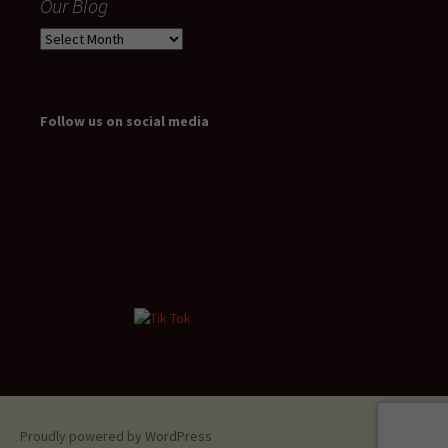
Our Blog
Our
Blog
Follow us on social media
Proudly powered by WordPress