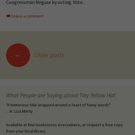
Congressman Neguse by voting. Vote.
Leave a comment
Posts
←
Older posts
navigation
What People are Saying about Tiny Yellow Hat
"A humorous title wrapped around a feast of funny words"
…K. Liza Mimty
Available at fine bookstores everywhere, or request a free copy
from your local library.