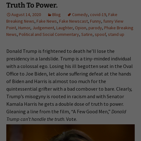
Truth To Power.
August 14, 2020
Blog
Comedy
,
covid-19
,
Fake
Breaking News
,
Fake News
,
Fake Newscast
,
Funny
,
funny View
Point
,
Humor
,
Judgement
,
Laughter
,
Opion
,
parody
,
Phake Breaking
News
,
Political and Social Commentary
,
Satire
,
spoof
,
stand up
Donald Trump is frightened to death he’ll lose the
presidency in a landslide. Trump is a tiny-minded individual
with a colossal ego. Losing his ill begotten seat in the Oval
Office to Joe Biden, let alone suffering defeat at the hands
of Biden and Harris is almost too much for the
quintessential grifter with a bad combover to bare. Clearly,
Trump’s misogyny is rooted in racism and with Senator
Kamala Harris he gets a double dose of truth to power.
Gleaning a line from the film, “A Few Good Men,”
Donald
Trump can’t handle the truth
. Vote.