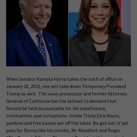
When Senator Kamala Harris takes the oath of office on
January 20, 2021, she will take down Temporary President
Trump as well. The savvy prosecutor and former Attorney
General of California has the skillset to demand that
Donald be held accountable for his maleficence,
criminalities and corruptions. Unlike Tricky Dick Nixon,
pardons and free passes are off the table. No get out of jail
pass for Donny like his cronies, Mr. Manafort and Roger