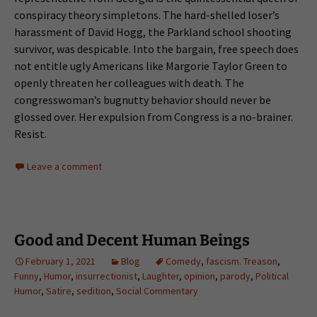
conspiracy theory simpletons. The hard-shelled loser’s
harassment of David Hogg, the Parkland school shooting
survivor, was despicable. Into the bargain, free speech does
not entitle ugly Americans like Margorie Taylor Green to
openly threaten her colleagues with death. The
congresswoman’s bugnutty behavior should never be
glossed over. Her expulsion from Congress is a no-brainer.
Resist.
Leave a comment
Good and Decent Human Beings
February 1, 2021
Blog
Comedy
,
fascism. Treason
,
Funny
,
Humor
,
insurrectionist
,
Laughter
,
opinion
,
parody
,
Political
Humor
,
Satire
,
sedition
,
Social Commentary