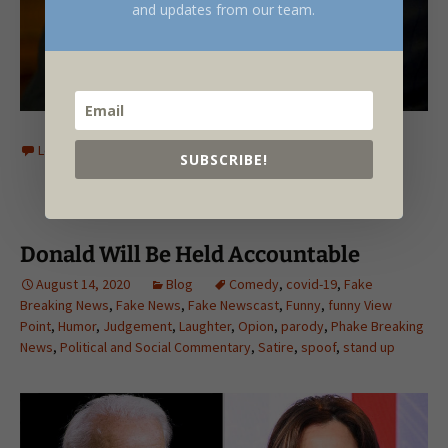
and updates from our team.
Leave a comment
SUBSCRIBE!
Donald Will Be Held Accountable
August 14, 2020
Blog
Comedy
,
covid-19
,
Fake
Breaking News
,
Fake News
,
Fake Newscast
,
Funny
,
funny View
Point
,
Humor
,
Judgement
,
Laughter
,
Opion
,
parody
,
Phake Breaking
News
,
Political and Social Commentary
,
Satire
,
spoof
,
stand up