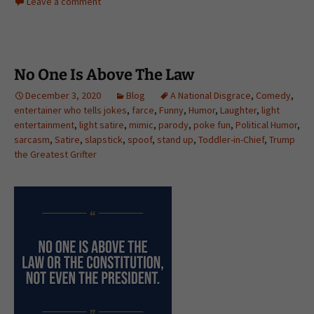
Leave a comment
No One Is Above The Law
December 3, 2020
Blog
A National Disgrace
,
Comedy
,
entertainer who tells jokes
,
farce
,
Funny
,
Humor
,
Laughter
,
light
entertainment
,
light satire
,
mimic
,
parody
,
poke fun
,
Political Humor
,
sarcasm
,
Satire
,
slapstick
,
spoof
,
stand up
,
Toddler-in-Chief
,
Trump
the Greatest Grifter