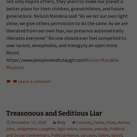
not only inspire others, they yearn to make our planet a
better place for their children, grandchildren, and future
generations. Nelson Mandela said: “As we let our own light
shine, we give others permission to do the same. As we are
liberated from our own fear, our presence automatically
liberates everyone.” No one should ever feel compelled to
owe racism, xenophobia, and misogyny an open mind.
Resist.
https://www.peopleneedtolaugh.com
Nelson Mandela
Museum
Leave a comment
Treasonous and Seditious Liar
December 12, 2020
Blog
Comedy
,
Funny
,
Hoax
,
Humor
,
joke
,
Judgement
,
Laughter
,
light satire
,
opinion
,
parody
,
Political
and Social Commentary
,
Political Humor
,
sarcasm
,
Satire
,
spoof
,