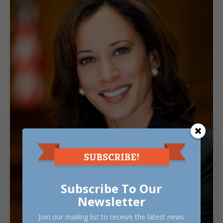
Subscribe To Our
Newsletter
Join our mailing list to receive the latest news