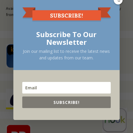
Available at fine bookstores everywhere, or request a free copy
from your local library.
Subscribe To Our
Newsletter
Join our mailing list to receive the latest news
and updates from our team.
SUBSCRIBE!