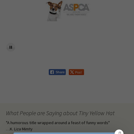
Post
Share
What People are Saying about Tiny Yellow Hat
"A humorous title wrapped around a feast of funny words"
…K. Liza Mimty