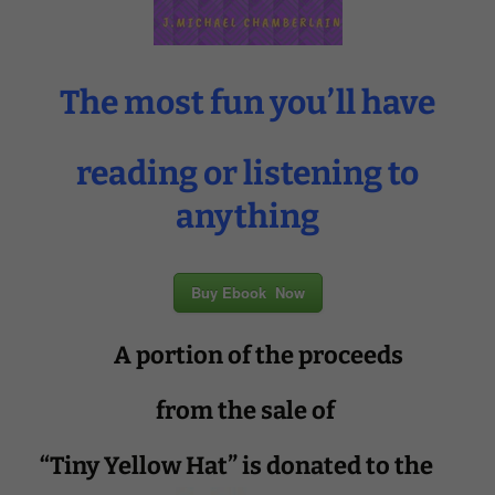
The most fun you’ll have
reading or listening to
anything
Buy Ebook Now
A portion of the proceeds
from the sale of
“Tiny Yellow Hat” is donated to the