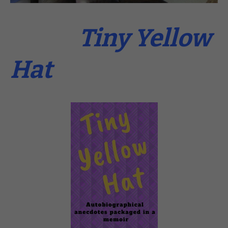
Tiny Yellow
Hat