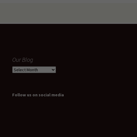
Our Blog
Our
Blog
Follow us on social media