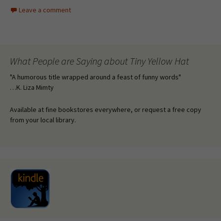
Leave a comment
What People are Saying about Tiny Yellow Hat
"A humorous title wrapped around a feast of funny words"
…K. Liza Mimty
Available at fine bookstores everywhere, or request a free copy
from your local library.