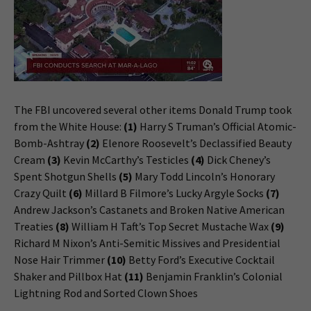
The FBI uncovered several other items Donald Trump took
from the White House:
(1)
Harry S Truman’s Official Atomic-
Bomb-Ashtray
(2)
Elenore Roosevelt’s Declassified Beauty
Cream
(3)
Kevin McCarthy’s Testicles
(4)
Dick Cheney’s
Spent Shotgun Shells
(5)
Mary Todd Lincoln’s Honorary
Crazy Quilt
(6)
Millard B Filmore’s Lucky Argyle Socks
(7)
Andrew Jackson’s Castanets and Broken Native American
Treaties
(8)
William H Taft’s Top Secret Mustache Wax
(9)
Richard M Nixon’s Anti-Semitic Missives and Presidential
Nose Hair Trimmer
(10)
Betty Ford’s Executive Cocktail
Shaker and Pillbox Hat
(11)
Benjamin Franklin’s Colonial
Lightning Rod and Sorted Clown Shoes