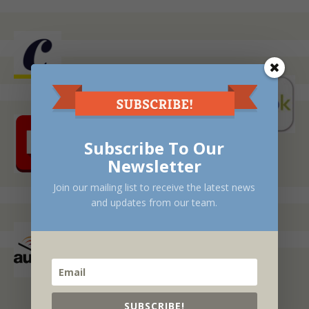
Subscribe To Our
Newsletter
Join our mailing list to receive the latest news
and updates from our team.
SUBSCRIBE!