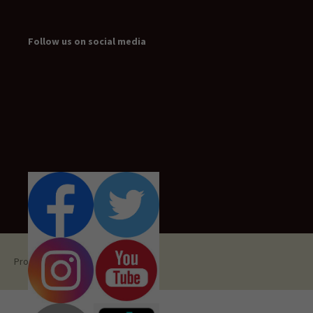
Follow us on social media
Proudly powered by WordPress