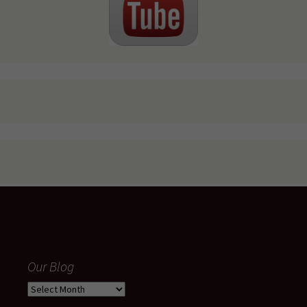
Our Blog
Our
Blog