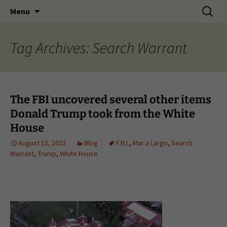
Skip
Search
Menu
to
for:
content
Tag Archives: Search Warrant
The FBI uncovered several other items
Donald Trump took from the White
House
August 15, 2022
Blog
F.B.I.
,
Mar a Largo
,
Search
Warrant
,
Trump
,
White House