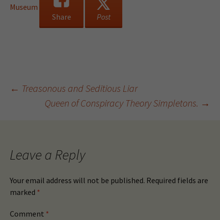
Museum
Share
Post
Post
←
Treasonous and Seditious Liar
Queen of Conspiracy Theory Simpletons.
→
navigation
Leave a Reply
Your email address will not be published.
Required fields are
marked
*
Comment
*