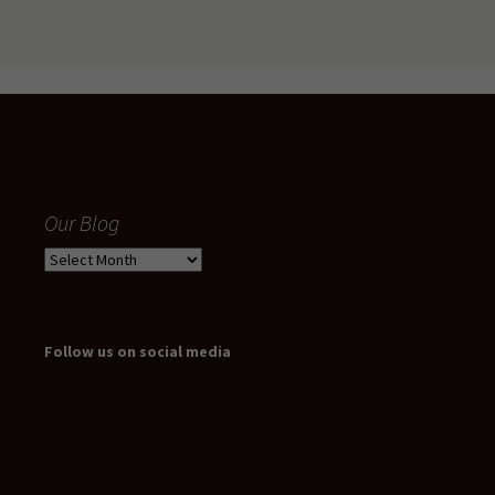
Our Blog
Our
Blog
Follow us on social media