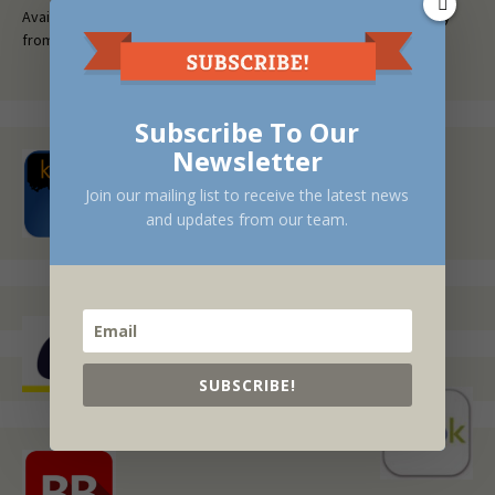
Available at fine bookstores everywhere, or request a free copy
from your local library.
Subscribe To Our
Newsletter
Join our mailing list to receive the latest news
and updates from our team.
SUBSCRIBE!