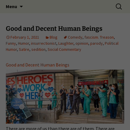
Skip
Search
Menu
to
for:
content
Good and Decent Human Beings
February 1, 2021
Blog
Comedy
,
fascism. Treason
,
Funny
,
Humor
,
insurrectionist
,
Laughter
,
opinion
,
parody
,
Political
Humor
,
Satire
,
sedition
,
Social Commentary
Good and Decent Human Beings
There are more of us than there are of them. There are