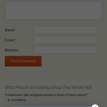
Name
*
Email
*
Website
What People are Saying about Tiny Yellow Hat
"A humorous title wrapped around a feast of funny words"
…K. Liza Mimty