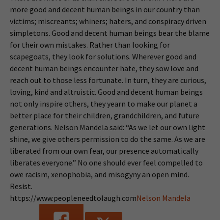
more good and decent human beings in our country than
victims; miscreants; whiners; haters, and conspiracy driven
simpletons. Good and decent human beings bear the blame
for their own mistakes. Rather than looking for
scapegoats, they look for solutions. Wherever good and
decent human beings encounter hate, they sow love and
reach out to those less fortunate. In turn, they are curious,
loving, kind and altruistic. Good and decent human beings
not only inspire others, they yearn to make our planet a
better place for their children, grandchildren, and future
generations. Nelson Mandela said: “As we let our own light
shine, we give others permission to do the same. As we are
liberated from our own fear, our presence automatically
liberates everyone.” No one should ever feel compelled to
owe racism, xenophobia, and misogyny an open mind.
Resist.
https://www.peopleneedtolaugh.com
Nelson Mandela