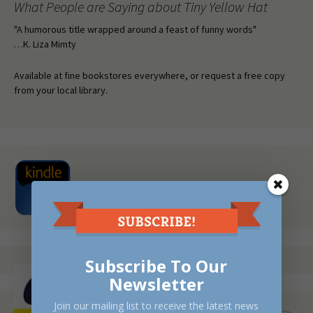
What People are Saying about Tiny Yellow Hat
"A humorous title wrapped around a feast of funny words"
…K. Liza Mimty
Available at fine bookstores everywhere, or request a free copy
from your local library.
Subscribe To Our
Newsletter
Join our mailing list to receive the latest news