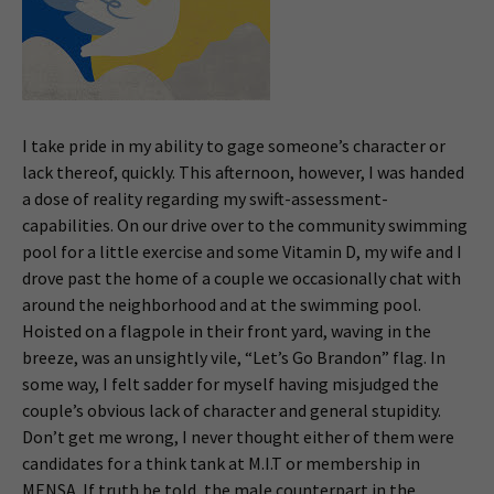
I take pride in my ability to gage someone’s character or
lack thereof, quickly. This afternoon, however, I was handed
a dose of reality regarding my swift-assessment-
capabilities. On our drive over to the community swimming
pool for a little exercise and some Vitamin D, my wife and I
drove past the home of a couple we occasionally chat with
around the neighborhood and at the swimming pool.
Hoisted on a flagpole in their front yard, waving in the
breeze, was an unsightly vile, “Let’s Go Brandon” flag. In
some way, I felt sadder for myself having misjudged the
couple’s obvious lack of character and general stupidity.
Don’t get me wrong, I never thought either of them were
candidates for a think tank at M.I.T or membership in
MENSA. If truth be told, the male counterpart in the