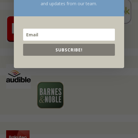
and updates from our team.
SUBSCRIBE!