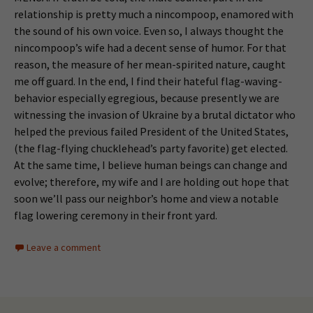
relationship is pretty much a nincompoop, enamored with
the sound of his own voice. Even so, I always thought the
nincompoop’s wife had a decent sense of humor. For that
reason, the measure of her mean-spirited nature, caught
me off guard. In the end, I find their hateful flag-waving-
behavior especially egregious, because presently we are
witnessing the invasion of Ukraine by a brutal dictator who
helped the previous failed President of the United States,
(the flag-flying chucklehead’s party favorite) get elected.
At the same time, I believe human beings can change and
evolve; therefore, my wife and I are holding out hope that
soon we’ll pass our neighbor’s home and view a notable
flag lowering ceremony in their front yard.
Leave a comment