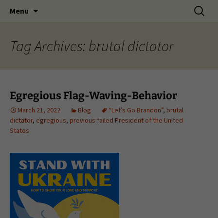
Skip
Search
Menu
to
for:
content
Tag Archives: brutal dictator
Egregious Flag-Waving-Behavior
March 21, 2022
Blog
“Let’s Go Brandon”
,
brutal
dictator
,
egregious
,
previous failed President of the United
States