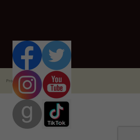
Proudly powered by WordPress