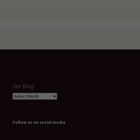
Our Blog
Our
Blog
Follow us on social media